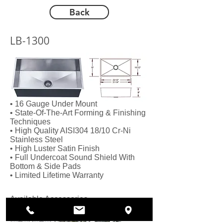
Back
LB-1300
• 16 Gauge Under Mount
• State-Of-The-Art Forming & Finishing
Techniques
• High Quality AISI304 18/10 Cr-Ni
Stainless Steel
• High Luster Satin Finish
• Full Undercoat Sound Shield With
Bottom & Side Pads
• Limited Lifetime Warranty
Available Accessories