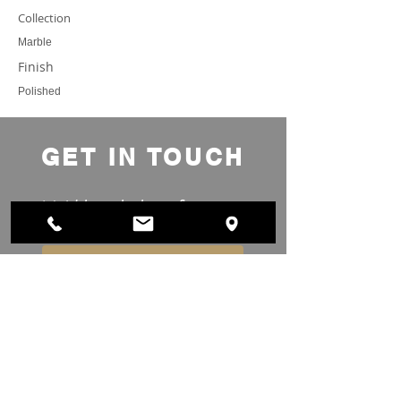
Collection
Marble
Finish
Polished
GET IN TOUCH
We'd love to hear from you
Submit Project Details