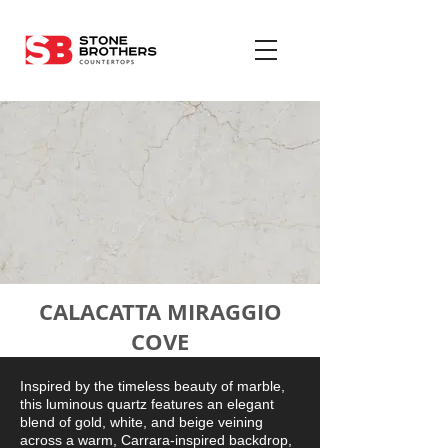
CALACATTA MIRAGGIO
COVE
Inspired by the timeless beauty of marble,
this luminous quartz features an elegant
blend of gold, white, and beige veining
across a warm, Carrara-inspired backdrop,