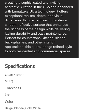
creating a sophisticated and inviting
aesthetic. Crafted in the USA and enhanced
with LumaLuxe Ultra technology, it offers
exceptional realism, depth, and visual
dimension. Its polished finish provides a
smooth, reflective surface that enhances
the richness of the design while delivering
lasting durability and easy maintenance.
Perfect for countertops, kitchen islands,
backsplashes, and other interior
applications, this quartz brings refined style
to both residential and commercial spaces.
Specifications
Quartz Brand
MSI Q
Thickness
3 cm
Color
Beige, Blonde, Gold, White