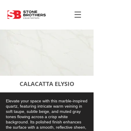
CALACATTA ELYSIO
Elevate your space with this marble-inspired
quartz, featuring intricate warm veining in
soft taupe, subtle beige, and muted gray
tones flowing across a crisp white
background. Its polished finish enhances
the surface with a smooth, reflective sheen,