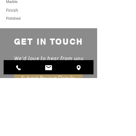
Marble
Finish
Polished
GET IN TOUCH
We'd love to hear from you
Submit Project Details
Showroom & Manufacturing