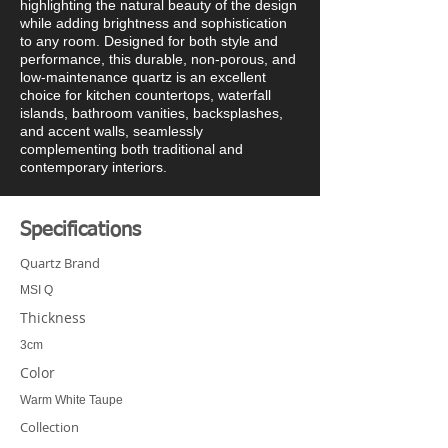
highlighting the natural beauty of the design
while adding brightness and sophistication
to any room. Designed for both style and
performance, this durable, non-porous, and
low-maintenance quartz is an excellent
choice for kitchen countertops, waterfall
islands, bathroom vanities, backsplashes,
and accent walls, seamlessly
complementing both traditional and
contemporary interiors.
Specifications
Quartz Brand
MSI Q
Thickness
3cm
Color
Warm White Taupe
Collection