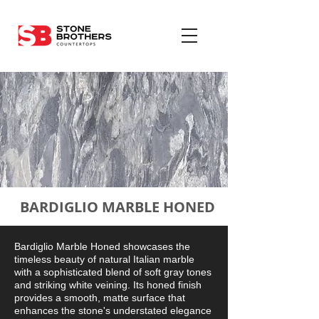
BARDIGLIO MARBLE HONED
Bardiglio Marble Honed showcases the
timeless beauty of natural Italian marble
with a sophisticated blend of soft gray tones
and striking white veining. Its honed finish
provides a smooth, matte surface that
enhances the stone's understated elegance