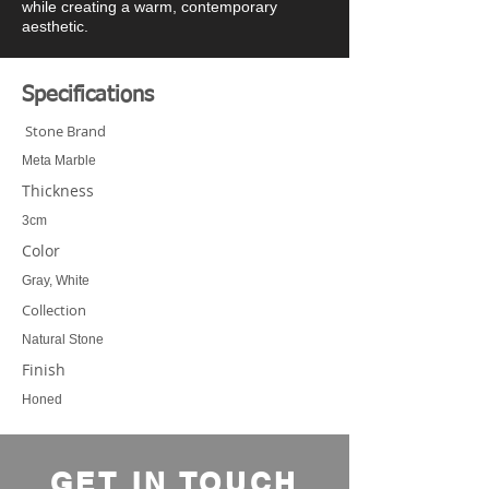
while creating a warm, contemporary
aesthetic.
Specifications
Stone Brand
Meta Marble
Thickness
3cm
Color
Gray, White
Collection
Natural Stone
Finish
Honed
GET IN TOUCH