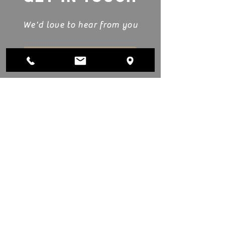
We'd love to hear from you
Submit Project Details
Showroom & Manufacturing
Monday - Friday
8:00am–5:
00pm
Saturday
10:00am - 2:
00pm